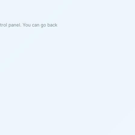
ntrol panel. You can go back