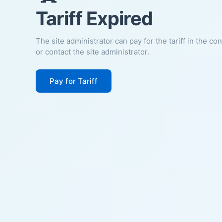
Tariff Expired
The site administrator can pay for the tariff in the co
or contact the site administrator.
Pay for Tariff