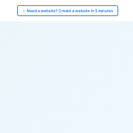
✨ Need a website? Create a website in 5 minutes